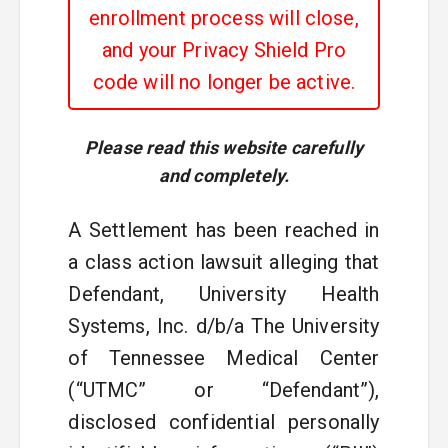
enrollment process will close,
and your Privacy Shield Pro
code will no longer be active.
Please read this website carefully
and completely.
A Settlement has been reached in
a class action lawsuit alleging that
Defendant, University Health
Systems, Inc. d/b/a The University
of Tennessee Medical Center
(“UTMC” or “Defendant”),
disclosed confidential personally