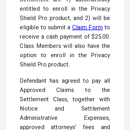
entitled to enroll in the Privacy
Shield Pro product, and 2) will be
eligible to submit a
Claim Form
to
receive a cash payment of $25.00.
Class Members will also have the
option to enroll in the Privacy
Shield Pro product.
Defendant has agreed to pay all
Approved Claims to the
Settlement Class, together with
Notice and Settlement
Administrative Expenses,
approved attorneys’ fees and