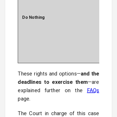
Sett
bene
and
Do Nothing
giv
your 
to s
Defe
abou
clai
this 
These rights and options—
and the
deadlines to exercise them
—are
explained further on the
FAQs
page.
The Court in charge of this case