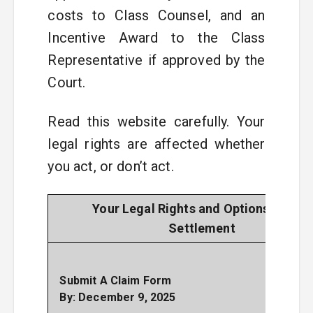
costs to Class Counsel, and an
Incentive Award to the Class
Representative if approved by the
Court.
Read this website carefully. Your
legal rights are affected whether
you act, or don’t act.
Your Legal Rights and Options in This
Settlement
This 
only
Submit A Claim Form
to r
By: December 9, 2025
a 