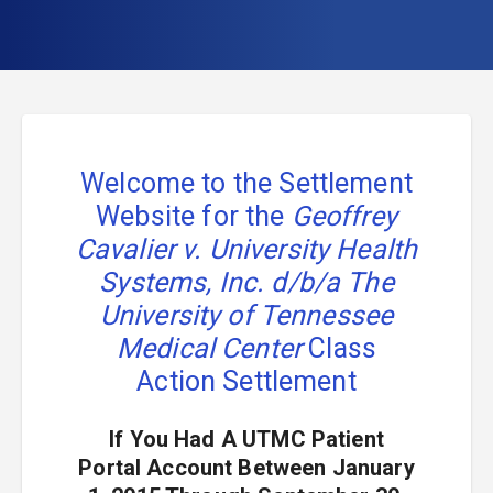
Welcome to the Settlement
Website for the
Geoffrey
Cavalier v. University Health
Systems, Inc. d/b/a The
University of Tennessee
Medical Center
Class
Action Settlement
If You Had A UTMC Patient
Portal Account Between January