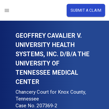
SUBMIT A CLAIM
GEOFFREY CAVALIER V.
UNIVERSITY HEALTH
SYSTEMS, INC. D/B/A THE
UNIVERSITY OF
TENNESSEE MEDICAL
CENTER
Chancery Court for Knox County,
Tennessee
Case No.
207369-2