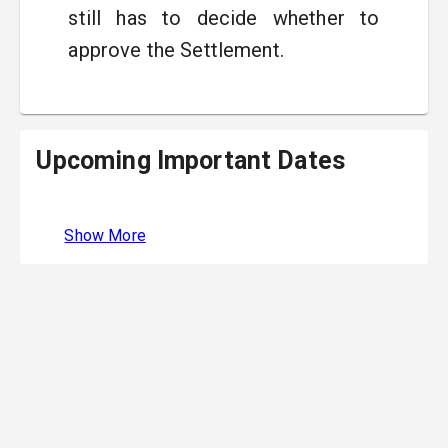
still has to decide whether to
approve the Settlement.
Upcoming Important Dates
Show More