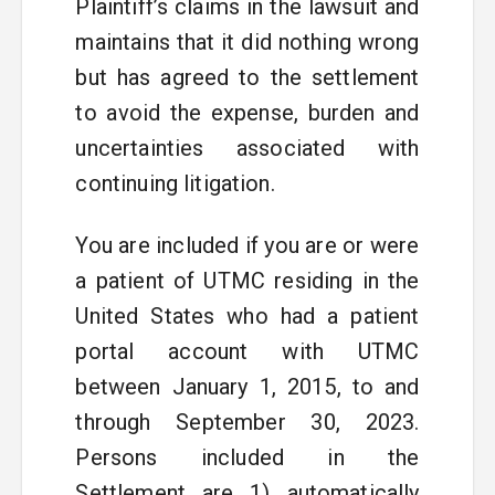
Plaintiff’s claims in the lawsuit and
maintains that it did nothing wrong
but has agreed to the settlement
to avoid the expense, burden and
uncertainties associated with
continuing litigation.
You are included if you are or were
a patient of UTMC residing in the
United States who had a patient
portal account with UTMC
between January 1, 2015, to and
through September 30, 2023.
Persons included in the
Settlement are 1) automatically