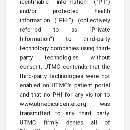
identifiable information (“PII”)
and/or protected health
information (“PHI”) (collectively
referred to as “Private
Information”) to third-party
technology companies using third-
party technologies without
consent. UTMC contends that the
third-party technologies were not
enabled on UTMC’s patient portal
and that no PHI for any visitor to
www.utmedicalcenter.org was
transmitted to any third party.
UTMC firmly denies all of