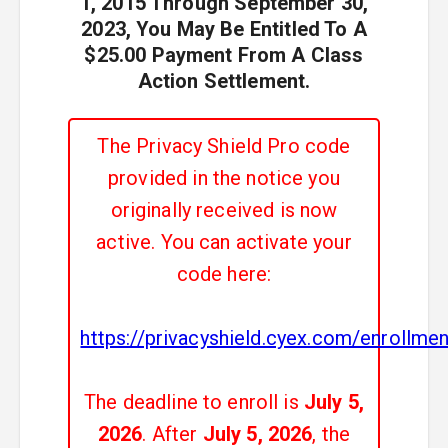
1, 2015 Through September 30,
2023, You May Be Entitled To A
$25.00 Payment From A Class
Action Settlement.
The Privacy Shield Pro code
provided in the notice you
originally received is now
active. You can activate your
code here:
https://privacyshield.cyex.com/enrollm
The deadline to enroll is
July 5,
2026
. After
July 5, 2026
, the