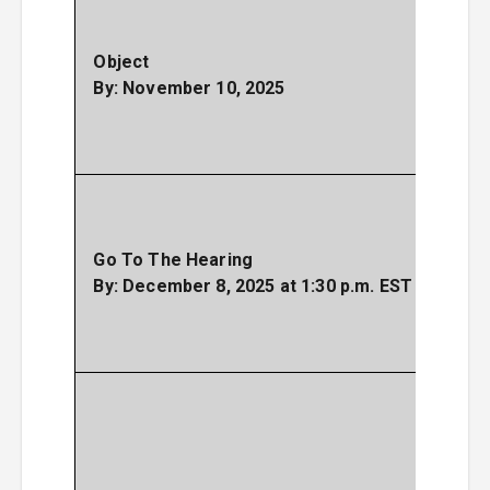
the 
expla
Object
why
By: November 10, 2025
don’
the
Settl
As
spe
Court
Go To The Hearing
your
By: December 8, 2025 at 1:30 p.m. EST
opin
the
Settl
Y
not
g
sha
the